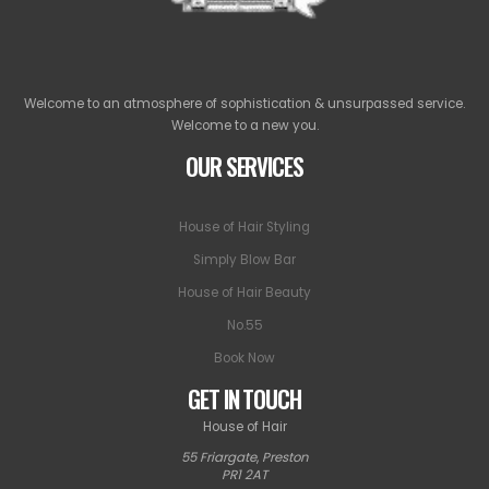
Welcome to an atmosphere of sophistication & unsurpassed service.
Welcome to a new you.
OUR SERVICES
House of Hair Styling
Simply Blow Bar
House of Hair Beauty
No.55
Book Now
GET IN TOUCH
House of Hair
55 Friargate
,
Preston
PR1 2AT