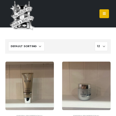
SYSTEM PROFESSIONAL
SYSTEM PROFESSIONAL