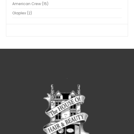
American Crew
15
Olaplex
2
.