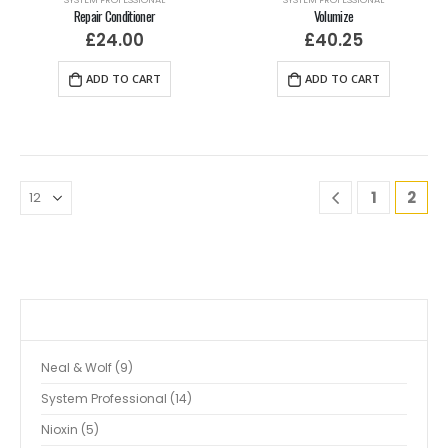
Repair Conditioner
Volumize
£
24.00
£
40.25
ADD TO CART
ADD TO CART
1
2
Neal & Wolf
9
System Professional
14
Nioxin
5