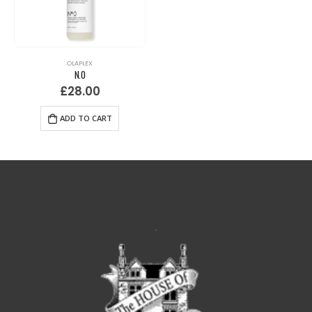
OLAPLEX
N.0
£
28.00
ADD TO CART
.