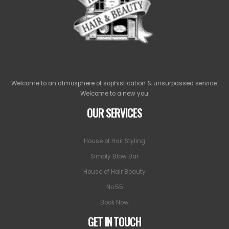
Welcome to an atmosphere of sophistication & unsurpassed service.
Welcome to a new you.
OUR SERVICES
House of Hair Styling
Simply Blow Bar
House of Hair Beauty
No.55
Book Now
GET IN TOUCH