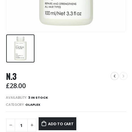
N.3
£
28.00
AVAILABILITY:
3 IN STOCK
CATEGORY:
OLAPLEX
ADD TO CART