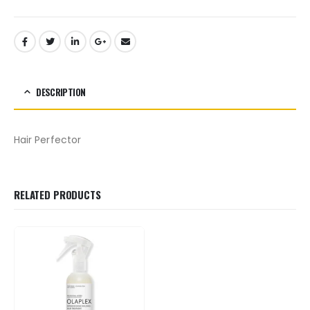
DESCRIPTION
Hair Perfector
RELATED PRODUCTS