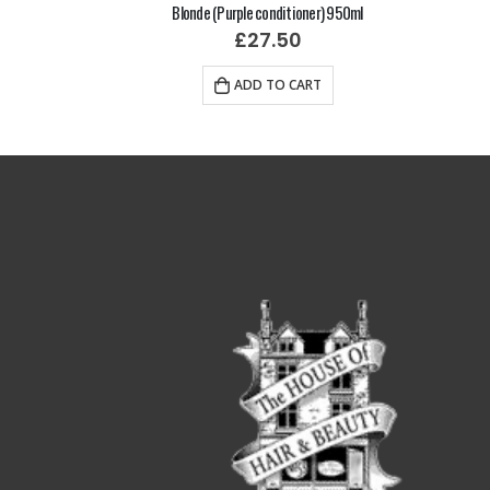
mpoo)
Blonde (Purple conditioner) 950ml
£
27.50
RT
ADD TO CART