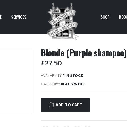
E
SERVICES
SHOP
BOO
Blonde (Purple shampoo
£
27.50
AVAILABILITY:
1 IN STOCK
CATEGORY:
NEAL & WOLF
ADD TO CART