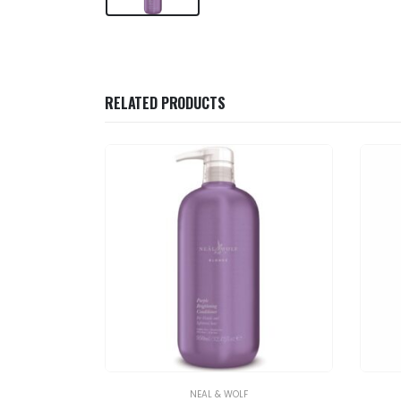
RELATED PRODUCTS
NEAL & WOLF