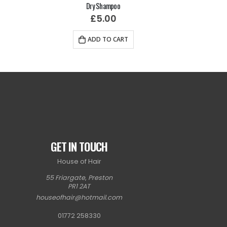
Dry Shampoo
H
£
5.00
ADD TO CART
GET IN TOUCH
House of Hair
55 Friargate
,
Preston
PR1 2AT
houseofhair@hotmail.com
01772 258330