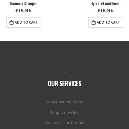
Harmony Shampoo
Hydrate Conditioner
£
18.95
£
18.95
ADD TO CART
ADD TO CART
.
OUR SERVICES
House of Hair Styling
Simply Blow Bar
House of Hair Beauty