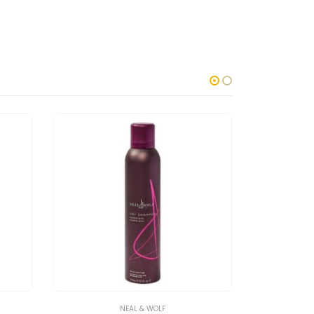
NEAL & WOLF