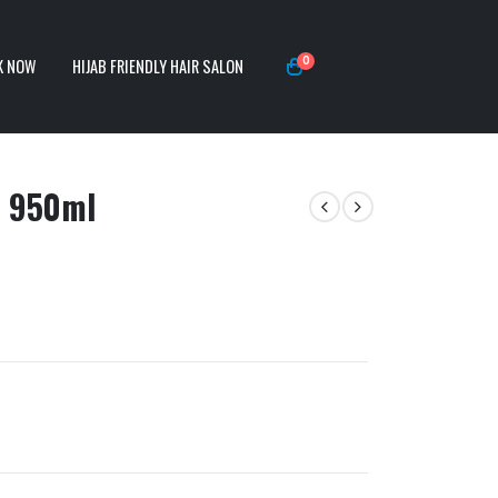
0
K NOW
HIJAB FRIENDLY HAIR SALON
) 950ml