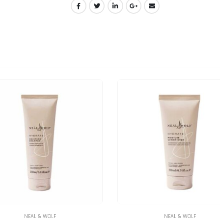
NEAL & WOLF
NEAL & WOLF