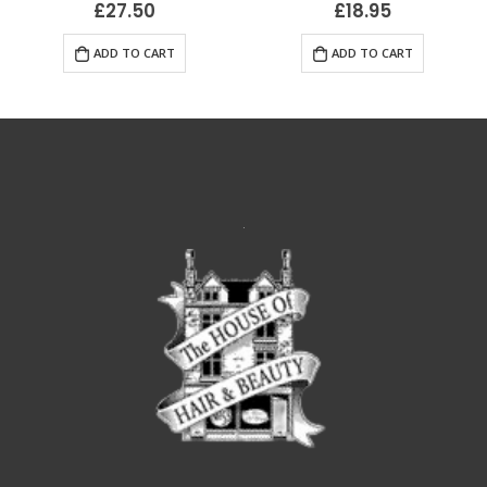
£
27.50
£
18.95
ADD TO CART
ADD TO CART
.