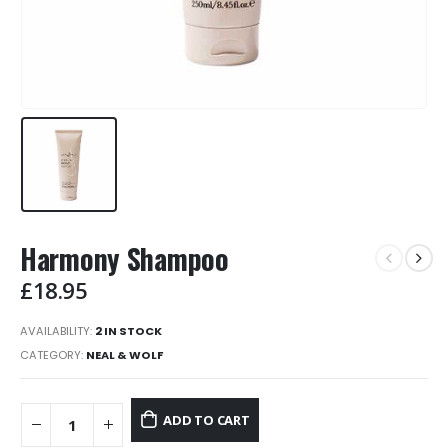
Harmony Shampoo
£
18.95
AVAILABILITY:
2 IN STOCK
CATEGORY:
NEAL & WOLF
ADD TO CART