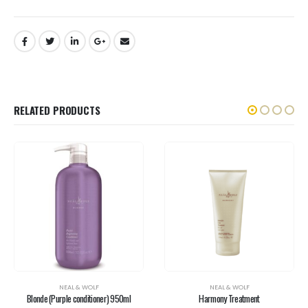
RELATED PRODUCTS
NEAL & WOLF
NEAL & WOLF
Blonde (Purple conditioner) 950ml
Harmony Treatment