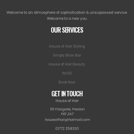
Welcome to an atmosphere of sophistication & unsurpassed service.
Welcome to a new you.
OUR SERVICES
House of Hair Styling
Simply Blow Bar
House of Hair Beauty
No.55
Book Now
GET IN TOUCH
House of Hair
55 Friargate
,
Preston
PR1 2AT
houseofhair@hotmail.com
01772 258330